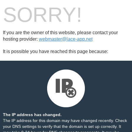
SORRY!
If you are the owner of this website, please contact your
hosting provider:
webmaster@lace-app.net
It is possible you have reached this page because:
The IP address has changed.
The IP address for this domain may have changed recently. Check
your DNS settings to verify that the domain is set up correctly. It