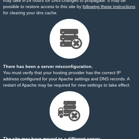
may take 8-24 hours for DNS changes to propagate. It may be
possible to restore access to this site by
following these instructions
for clearing your dns cache.
There has been a server misconfiguration.
You must verify that your hosting provider has the correct IP
address configured for your Apache settings and DNS records. A
restart of Apache may be required for new settings to take effect.
The site may have moved to a different server.